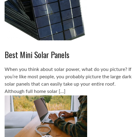
Best Mini Solar Panels
When you think about solar power, what do you picture? If
you’re like most people, you probably picture the large dark
solar panels that can easily take up your entire roof.
Although full home solar […]