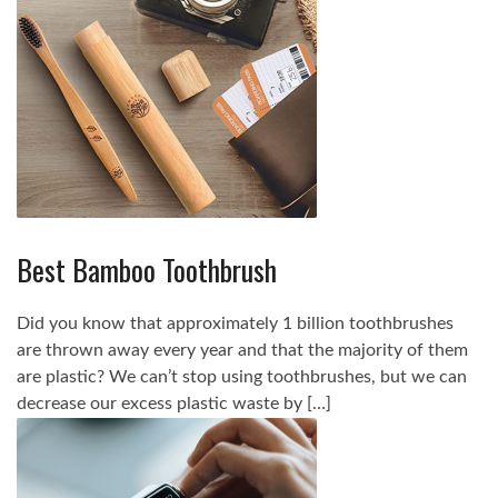
Best Bamboo Toothbrush
Did you know that approximately 1 billion toothbrushes
are thrown away every year and that the majority of them
are plastic? We can’t stop using toothbrushes, but we can
decrease our excess plastic waste by […]