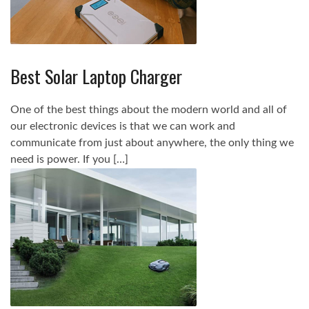
Best Solar Laptop Charger
One of the best things about the modern world and all of
our electronic devices is that we can work and
communicate from just about anywhere, the only thing we
need is power. If you […]