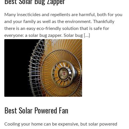
Best Solar Bug Zapper
Many insecticides and repellents are harmful, both for you
and your family as well as the environment. Thankfully
there is an easy eco-friendly solution that is safe for
everyone: a solar bug zapper. Solar bug […]
Best Solar Powered Fan
Cooling your home can be expensive, but solar powered