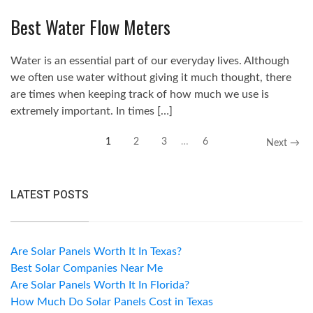
Best Water Flow Meters
Water is an essential part of our everyday lives. Although
we often use water without giving it much thought, there
are times when keeping track of how much we use is
extremely important. In times […]
1
2
3
…
6
Next →
LATEST POSTS
Are Solar Panels Worth It In Texas?
Best Solar Companies Near Me
Are Solar Panels Worth It In Florida?
How Much Do Solar Panels Cost in Texas