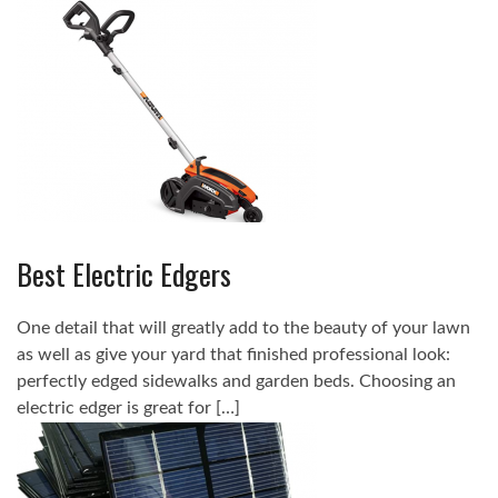
Best Electric Edgers
One detail that will greatly add to the beauty of your lawn
as well as give your yard that finished professional look:
perfectly edged sidewalks and garden beds. Choosing an
electric edger is great for […]