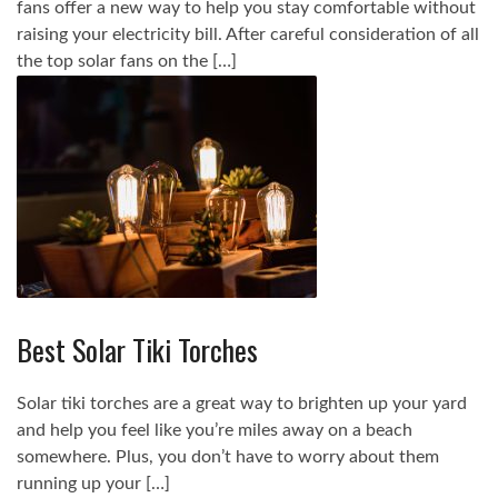
fans offer a new way to help you stay comfortable without
raising your electricity bill. After careful consideration of all
the top solar fans on the […]
Best Solar Tiki Torches
Solar tiki torches are a great way to brighten up your yard
and help you feel like you’re miles away on a beach
somewhere. Plus, you don’t have to worry about them
running up your […]