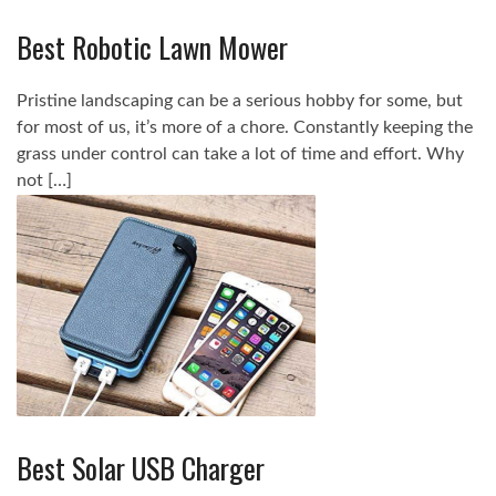
Best Robotic Lawn Mower
Pristine landscaping can be a serious hobby for some, but
for most of us, it’s more of a chore. Constantly keeping the
grass under control can take a lot of time and effort. Why
not […]
Best Solar USB Charger