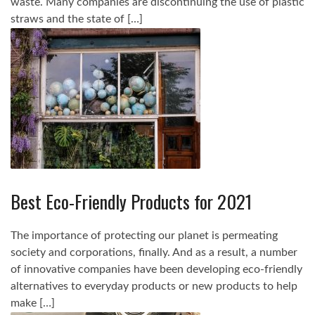
waste. Many companies are discontinuing the use of plastic
straws and the state of […]
Best Eco-Friendly Products for 2021
The importance of protecting our planet is permeating
society and corporations, finally. And as a result, a number
of innovative companies have been developing eco-friendly
alternatives to everyday products or new products to help
make […]