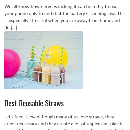
We all know how nerve-wracking it can be to try to use
your phone only to find that the battery is running low. This
is especially stressful when you are away from home and
do […]
Best Reusable Straws
Let’s face it, even though many of us love straws, they
aren’t necessary and they create a lot of unpleasant plastic