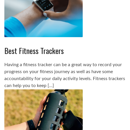
Best Fitness Trackers
Having a fitness tracker can be a great way to record your
progress on your fitness journey as well as have some
accountability for your daily activity levels. Fitness trackers
can help you to keep […]