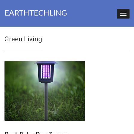
EARTHTECHLING
Green Living