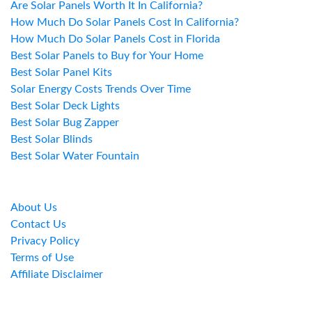
Are Solar Panels Worth It In California?
How Much Do Solar Panels Cost In California?
How Much Do Solar Panels Cost in Florida
Best Solar Panels to Buy for Your Home
Best Solar Panel Kits
Solar Energy Costs Trends Over Time
Best Solar Deck Lights
Best Solar Bug Zapper
Best Solar Blinds
Best Solar Water Fountain
About Us
Contact Us
Privacy Policy
Terms of Use
Affiliate Disclaimer