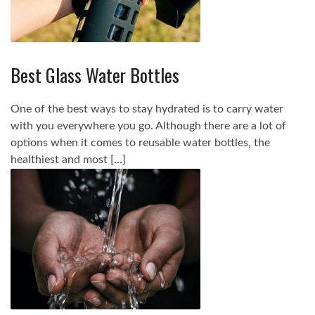
Best Glass Water Bottles
One of the best ways to stay hydrated is to carry water
with you everywhere you go. Although there are a lot of
options when it comes to reusable water bottles, the
healthiest and most […]