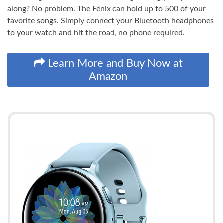
along? No problem. The Fēnix can hold up to 500 of your
favorite songs. Simply connect your Bluetooth headphones
to your watch and hit the road, no phone required.
Learn More and Buy Now at
Amazon