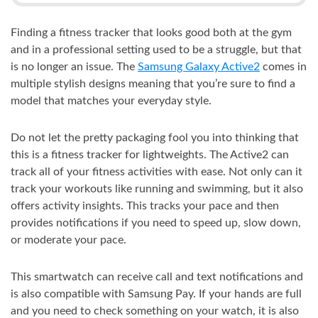
Finding a fitness tracker that looks good both at the gym
and in a professional setting used to be a struggle, but that
is no longer an issue. The
Samsung Galaxy Active2
comes in
multiple stylish designs meaning that you’re sure to find a
model that matches your everyday style.
Do not let the pretty packaging fool you into thinking that
this is a fitness tracker for lightweights. The Active2 can
track all of your fitness activities with ease. Not only can it
track your workouts like running and swimming, but it also
offers activity insights. This tracks your pace and then
provides notifications if you need to speed up, slow down,
or moderate your pace.
This smartwatch can receive call and text notifications and
is also compatible with Samsung Pay. If your hands are full
and you need to check something on your watch, it is also