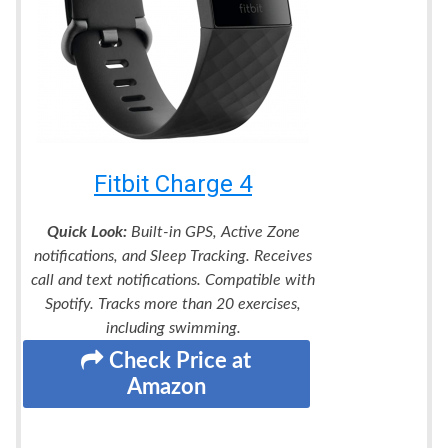
Fitbit Charge 4
Quick Look:
Built-in GPS, Active Zone
notifications, and Sleep Tracking. Receives
call and text notifications. Compatible with
Spotify. Tracks more than 20 exercises,
including swimming.
Check Price at
Amazon