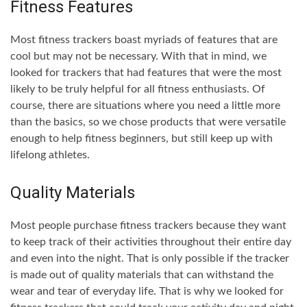
Fitness Features
Most fitness trackers boast myriads of features that are
cool but may not be necessary. With that in mind, we
looked for trackers that had features that were the most
likely to be truly helpful for all fitness enthusiasts. Of
course, there are situations where you need a little more
than the basics, so we chose products that were versatile
enough to help fitness beginners, but still keep up with
lifelong athletes.
Quality Materials
Most people purchase fitness trackers because they want
to keep track of their activities throughout their entire day
and even into the night. That is only possible if the tracker
is made out of quality materials that can withstand the
wear and tear of everyday life. That is why we looked for