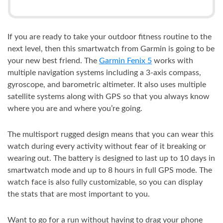
If you are ready to take your outdoor fitness routine to the
next level, then this smartwatch from Garmin is going to be
your new best friend. The
Garmin Fenix 5
works with
multiple navigation systems including a 3-axis compass,
gyroscope, and barometric altimeter. It also uses multiple
satellite systems along with GPS so that you always know
where you are and where you’re going.
The multisport rugged design means that you can wear this
watch during every activity without fear of it breaking or
wearing out. The battery is designed to last up to 10 days in
smartwatch mode and up to 8 hours in full GPS mode. The
watch face is also fully customizable, so you can display
the stats that are most important to you.
Want to go for a run without having to drag your phone