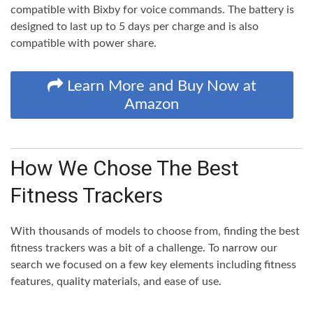
compatible with Bixby for voice commands. The battery is
designed to last up to 5 days per charge and is also
compatible with power share.
Learn More and Buy Now at
Amazon
How We Chose The Best
Fitness Trackers
With thousands of models to choose from, finding the best
fitness trackers was a bit of a challenge. To narrow our
search we focused on a few key elements including fitness
features, quality materials, and ease of use.