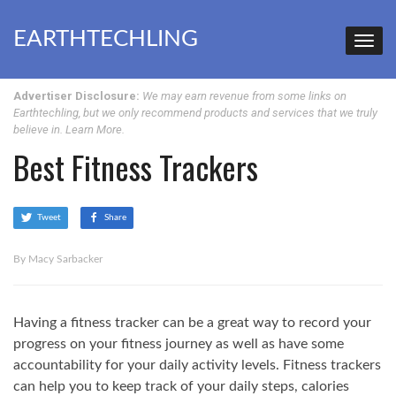
EARTHTECHLING
Advertiser Disclosure:
We may earn revenue from some links on
Earthtechling, but we only recommend products and services that we truly
believe in.
Learn More
.
Best Fitness Trackers
Tweet
Share
By Macy Sarbacker
Having a fitness tracker can be a great way to record your
progress on your fitness journey as well as have some
accountability for your daily activity levels. Fitness trackers
can help you to keep track of your daily steps, calories