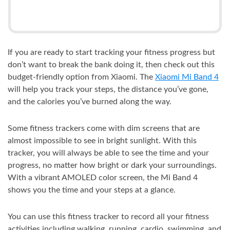
If you are ready to start tracking your fitness progress but
don’t want to break the bank doing it, then check out this
budget-friendly option from Xiaomi. The
Xiaomi Mi Band 4
will help you track your steps, the distance you’ve gone,
and the calories you’ve burned along the way.
Some fitness trackers come with dim screens that are
almost impossible to see in bright sunlight. With this
tracker, you will always be able to see the time and your
progress, no matter how bright or dark your surroundings.
With a vibrant AMOLED color screen, the Mi Band 4
shows you the time and your steps at a glance.
You can use this fitness tracker to record all your fitness
activities including walking, running, cardio, swimming, and