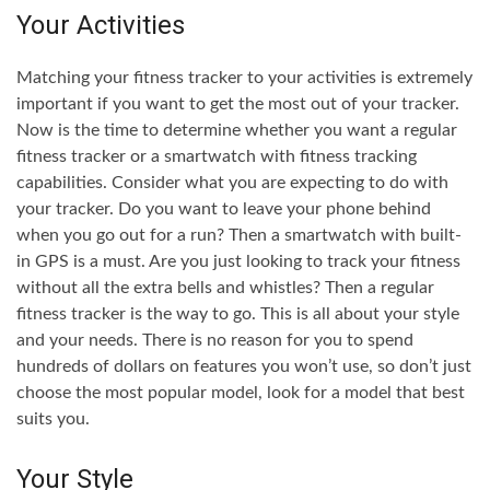
Your Activities
Matching your fitness tracker to your activities is extremely
important if you want to get the most out of your tracker.
Now is the time to determine whether you want a regular
fitness tracker or a smartwatch with fitness tracking
capabilities. Consider what you are expecting to do with
your tracker. Do you want to leave your phone behind
when you go out for a run? Then a smartwatch with built-
in GPS is a must. Are you just looking to track your fitness
without all the extra bells and whistles? Then a regular
fitness tracker is the way to go. This is all about your style
and your needs. There is no reason for you to spend
hundreds of dollars on features you won’t use, so don’t just
choose the most popular model, look for a model that best
suits you.
Your Style