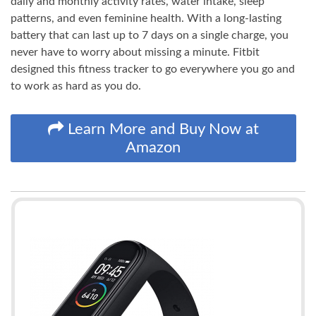
daily and monthly activity rates, water intake, sleep
patterns, and even feminine health. With a long-lasting
battery that can last up to 7 days on a single charge, you
never have to worry about missing a minute. Fitbit
designed this fitness tracker to go everywhere you go and
to work as hard as you do.
Learn More and Buy Now at
Amazon