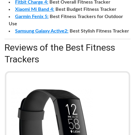
Fitbit Charge 4:
Best Overall Fitness Tracker
Xiaomi Mi Band 4:
Best Budget Fitness Tracker
Garmin Fenix 5:
Best Fitness Trackers for Outdoor
Use
Samsung Galaxy Active2:
Best Stylish Fitness Tracker
Reviews of the Best Fitness
Trackers