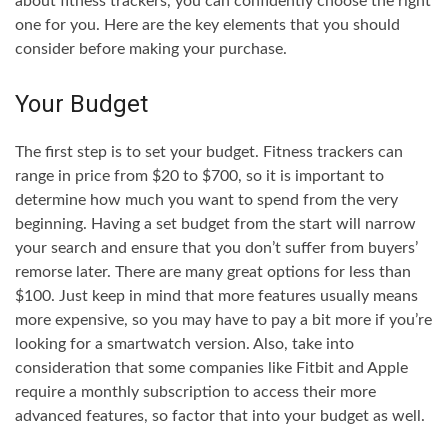
about fitness trackers, you can confidently choose the right
one for you. Here are the key elements that you should
consider before making your purchase.
Your Budget
The first step is to set your budget. Fitness trackers can
range in price from $20 to $700, so it is important to
determine how much you want to spend from the very
beginning. Having a set budget from the start will narrow
your search and ensure that you don’t suffer from buyers’
remorse later. There are many great options for less than
$100. Just keep in mind that more features usually means
more expensive, so you may have to pay a bit more if you’re
looking for a smartwatch version. Also, take into
consideration that some companies like Fitbit and Apple
require a monthly subscription to access their more
advanced features, so factor that into your budget as well.