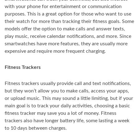
with your phone for entertainment or communication
purposes. This is a great option for those who want to use
their watch for more than tracking their fitness goals. Some
models offer the option to make calls and answer texts,
play music, receive calendar notifications, and more. Since
smartwatches have more features, they are usually more
expensive and require more frequent charging.
Fitness Trackers
Fitness trackers usually provide call and text notifications,
but they won’t allow you to make calls, access your apps,
or upload music. This may sound a little limiting, but if your
main goal is to track your daily activities, choosing a basic
fitness tracker may save you a lot of money. Fitness
trackers also have longer battery life, some lasting a week
to 10 days between charges.