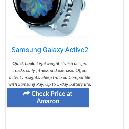
Samsung Galaxy Active2
Quick Look:
Lightweight stylish design.
Tracks daily fitness and exercise. Offers
activity insights. Sleep tracker. Compatible
with Samsung Pay. Up to 5-day battery life.
Check Price at
Amazon