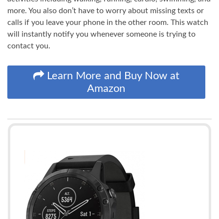
more. You also don’t have to worry about missing texts or
calls if you leave your phone in the other room. This watch
will instantly notify you whenever someone is trying to
contact you.
Learn More and Buy Now at
Amazon