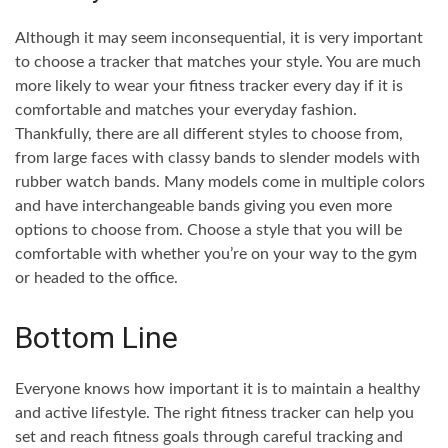
Although it may seem inconsequential, it is very important
to choose a tracker that matches your style. You are much
more likely to wear your fitness tracker every day if it is
comfortable and matches your everyday fashion.
Thankfully, there are all different styles to choose from,
from large faces with classy bands to slender models with
rubber watch bands. Many models come in multiple colors
and have interchangeable bands giving you even more
options to choose from. Choose a style that you will be
comfortable with whether you’re on your way to the gym
or headed to the office.
Bottom Line
Everyone knows how important it is to maintain a healthy
and active lifestyle. The right fitness tracker can help you
set and reach fitness goals through careful tracking and