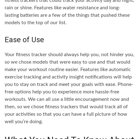
fitness trackers that could track your activity day and night,
rain or shine. Features like water resistance and long-
lasting batteries are a few of the things that pushed these
models to the top of our list.
Ease of Use
Your fitness tracker should always help you, not hinder you,
so we chose models that were easy to use and that would
make your workout routine easier. Features like automatic
exercise tracking and activity insight notifications will help
you to stay on track and meet your goals with ease. Phone-
free options help you to experience more hassle-free
workouts. We can all use a little encouragement now and
then, so we chose fitness trackers that would track all of
your activities so that you can have a full picture of how
well you’re doing.