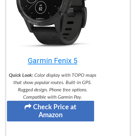
Garmin Fenix 5
Quick Look:
Color display with TOPO maps
that show popular routes. Built-in GPS.
Rugged design. Phone free options.
Compatible with Garmin Pay.
Check Price at
Amazon