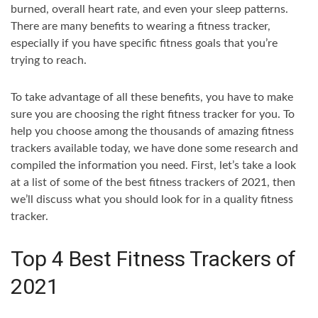
burned, overall heart rate, and even your sleep patterns.
There are many benefits to wearing a fitness tracker,
especially if you have specific fitness goals that you’re
trying to reach.
To take advantage of all these benefits, you have to make
sure you are choosing the right fitness tracker for you. To
help you choose among the thousands of amazing fitness
trackers available today, we have done some research and
compiled the information you need. First, let’s take a look
at a list of some of the best fitness trackers of 2021, then
we’ll discuss what you should look for in a quality fitness
tracker.
Top 4 Best Fitness Trackers of
2021