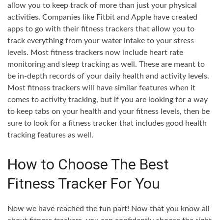
allow you to keep track of more than just your physical
activities. Companies like Fitbit and Apple have created
apps to go with their fitness trackers that allow you to
track everything from your water intake to your stress
levels. Most fitness trackers now include heart rate
monitoring and sleep tracking as well. These are meant to
be in-depth records of your daily health and activity levels.
Most fitness trackers will have similar features when it
comes to activity tracking, but if you are looking for a way
to keep tabs on your health and your fitness levels, then be
sure to look for a fitness tracker that includes good health
tracking features as well.
How to Choose The Best
Fitness Tracker For You
Now we have reached the fun part! Now that you know all