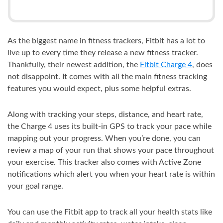
As the biggest name in fitness trackers, Fitbit has a lot to
live up to every time they release a new fitness tracker.
Thankfully, their newest addition, the
Fitbit Charge 4
, does
not disappoint. It comes with all the main fitness tracking
features you would expect, plus some helpful extras.
Along with tracking your steps, distance, and heart rate,
the Charge 4 uses its built-in GPS to track your pace while
mapping out your progress. When you’re done, you can
review a map of your run that shows your pace throughout
your exercise. This tracker also comes with Active Zone
notifications which alert you when your heart rate is within
your goal range.
You can use the Fitbit app to track all your health stats like