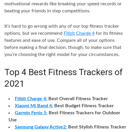
motivational rewards like breaking your speed records or
beating your friends in step competitions.
It’s hard to go wrong with any of our top fitness tracker
options, but we recommend
Fitbit Charge 4
for its fitness
features and ease of use. Compare all of your options
before making a final decision, though, to make sure that
you’re choosing the right model for your circumstances.
Top 4 Best Fitness Trackers of
2021
Fitbit Charge 4:
Best Overall Fitness Tracker
Xiaomi Mi Band 4:
Best Budget Fitness Tracker
Garmin Fenix 5:
Best Fitness Trackers for Outdoor
Use
Samsung Galaxy Active2:
Best Stylish Fitness Tracker