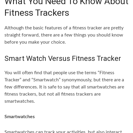
What You Need To Know About
Fitness Trackers
Although the basic features of a fitness tracker are pretty
straight forward, there are a few things you should know
before you make your choice.
Smart Watch Versus Fitness Tracker
You will often find that people use the terms “Fitness
Tracker” and “Smartwatch” synonymously, but there are a
few differences. It is safe to say that all smartwatches are
fitness trackers, but not all fitness trackers are
smartwatches.
Smartwatches
Smartwatches can track your activities, but also interact