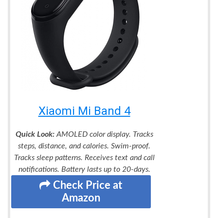
Xiaomi Mi Band 4
Quick Look:
AMOLED color display. Tracks
steps, distance, and calories. Swim-proof.
Tracks sleep patterns. Receives text and call
notifications. Battery lasts up to 20-days.
Check Price at
Amazon