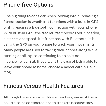
Phone-free Options
One big thing to consider when looking into purchasing a
fitness tracker is whether it functions with a built-in GPS
or if it requires a Bluetooth connection with your phone.
With built-in GPS, the tracker itself records your location,
distance, and speed. If it functions with Bluetooth, it is
using the GPS on your phone to track your movements.
Many people are used to taking their phones along while
running or biking, so continuing to do so is no
inconvenience. But, if you want the ease of being able to
leave your phone at home, choose a model with built-in
GPS.
Fitness Versus Health Features
Although these are called fitness trackers, many of them
could also be considered health trackers because they