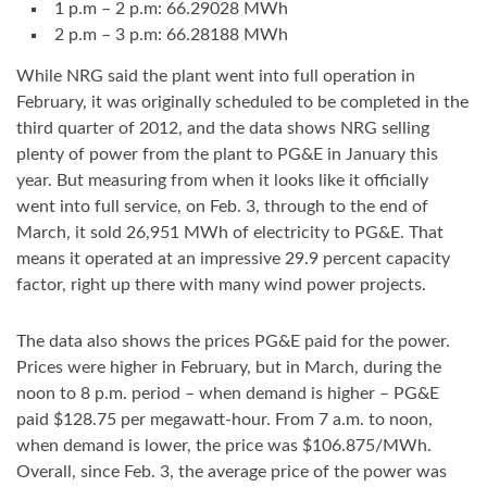
1 p.m – 2 p.m: 66.29028 MWh
2 p.m – 3 p.m: 66.28188 MWh
While NRG said the plant went into full operation in
February, it was originally scheduled to be completed in the
third quarter of 2012, and the data shows NRG selling
plenty of power from the plant to PG&E in January this
year. But measuring from when it looks like it officially
went into full service, on Feb. 3, through to the end of
March, it sold 26,951 MWh of electricity to PG&E. That
means it operated at an impressive 29.9 percent capacity
factor, right up there with many wind power projects.
The data also shows the prices PG&E paid for the power.
Prices were higher in February, but in March, during the
noon to 8 p.m. period – when demand is higher – PG&E
paid $128.75 per megawatt-hour. From 7 a.m. to noon,
when demand is lower, the price was $106.875/MWh.
Overall, since Feb. 3, the average price of the power was