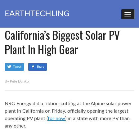
EARTHTECHLING
California’s Biggest Solar PV
Plant In High Gear
Tweet
Share
By Pete Danko
NRG Energy did a ribbon-cutting at the Alpine solar power
plant in California on Friday, officially opening the largest
operating PV plant (
for now
) in a state with more PV than
any other.