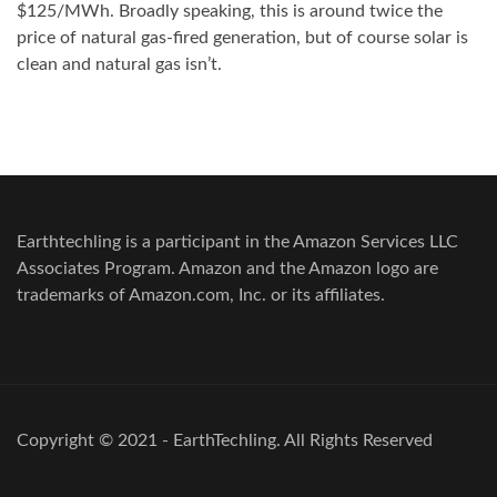
$125/MWh. Broadly speaking, this is around twice the
price of natural gas-fired generation, but of course solar is
clean and natural gas isn’t.
Earthtechling is a participant in the Amazon Services LLC
Associates Program. Amazon and the Amazon logo are
trademarks of Amazon.com, Inc. or its affiliates.
Copyright © 2021 - EarthTechling. All Rights Reserved