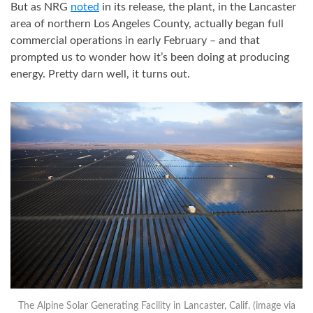
But as NRG
noted
in its release, the plant, in the Lancaster
area of northern Los Angeles County, actually began full
commercial operations in early February – and that
prompted us to wonder how it’s been doing at producing
energy. Pretty darn well, it turns out.
The Alpine Solar Generating Facility in Lancaster, Calif. (image via