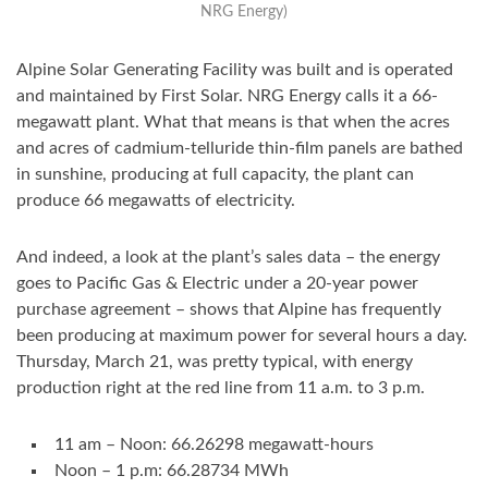
NRG Energy)
Alpine Solar Generating Facility was built and is operated
and maintained by First Solar. NRG Energy calls it a 66-
megawatt plant. What that means is that when the acres
and acres of cadmium-telluride thin-film panels are bathed
in sunshine, producing at full capacity, the plant can
produce 66 megawatts of electricity.
And indeed, a look at the plant’s sales data – the energy
goes to Pacific Gas & Electric under a 20-year power
purchase agreement – shows that Alpine has frequently
been producing at maximum power for several hours a day.
Thursday, March 21, was pretty typical, with energy
production right at the red line from 11 a.m. to 3 p.m.
11 am – Noon: 66.26298 megawatt-hours
Noon – 1 p.m: 66.28734 MWh