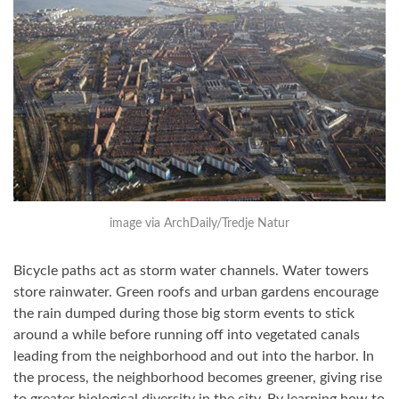
image via ArchDaily/Tredje Natur
Bicycle paths act as storm water channels. Water towers
store rainwater. Green roofs and urban gardens encourage
the rain dumped during those big storm events to stick
around a while before running off into vegetated canals
leading from the neighborhood and out into the harbor. In
the process, the neighborhood becomes greener, giving rise
to greater biological diversity in the city. By learning how to