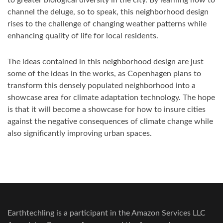
channel the deluge, so to speak, this neighborhood design
rises to the challenge of changing weather patterns while
enhancing quality of life for local residents.
The ideas contained in this neighborhood design are just
some of the ideas in the works, as Copenhagen plans to
transform this densely populated neighborhood into a
showcase area for climate adaptation technology. The hope
is that it will become a showcase for how to insure cities
against the negative consequences of climate change while
also significantly improving urban spaces.
Earthtechling is a participant in the Amazon Services LLC