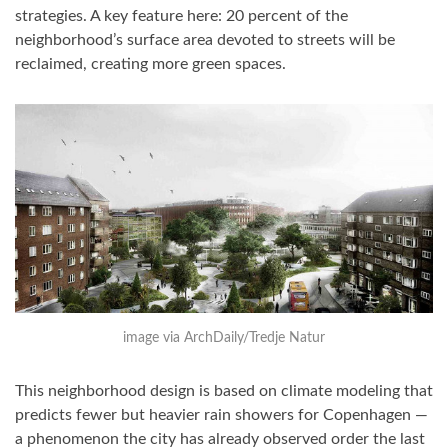
strategies. A key feature here: 20 percent of the
neighborhood’s surface area devoted to streets will be
reclaimed, creating more green spaces.
image via ArchDaily/Tredje Natur
This neighborhood design is based on climate modeling that
predicts fewer but heavier rain showers for Copenhagen —
a phenomenon the city has already observed order the last