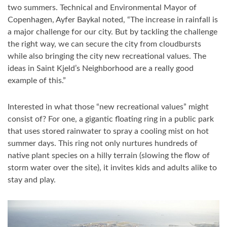
two summers. Technical and Environmental Mayor of
Copenhagen, Ayfer Baykal noted, “The increase in rainfall is
a major challenge for our city. But by tackling the challenge
the right way, we can secure the city from cloudbursts
while also bringing the city new recreational values. The
ideas in Saint Kjeld’s Neighborhood are a really good
example of this.”
Interested in what those “new recreational values” might
consist of? For one, a gigantic floating ring in a public park
that uses stored rainwater to spray a cooling mist on hot
summer days. This ring not only nurtures hundreds of
native plant species on a hilly terrain (slowing the flow of
storm water over the site), it invites kids and adults alike to
stay and play.