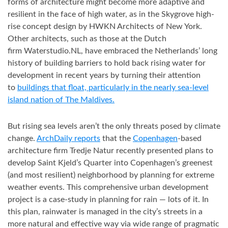
forms of architecture might become more adaptive and
resilient in the face of high water, as in the Skygrove high-
rise concept design by HWKN Architects of New York.
Other architects, such as those at the Dutch
firm Waterstudio.NL, have embraced the Netherlands’ long
history of building barriers to hold back rising water for
development in recent years by turning their attention
to
buildings that float, particularly in the nearly sea-level
island nation of The Maldives.
But rising sea levels aren’t the only threats posed by climate
change.
ArchDaily reports
that the
Copenhagen
-based
architecture firm Tredje Natur recently presented plans to
develop Saint Kjeld’s Quarter into Copenhagen’s greenest
(and most resilient) neighborhood by planning for extreme
weather events. This comprehensive urban development
project is a case-study in planning for rain — lots of it. In
this plan, rainwater is managed in the city’s streets in a
more natural and effective way via wide range of pragmatic