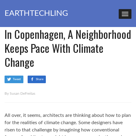
EARTHTECHLING
In Copenhagen, A Neighborhood
Keeps Pace With Climate
Change
Tweet
Share
By Susan DeFreitas
All over, it seems, architects are thinking about how to plan
for the realities of climate change. Some designers have
risen to that challenge by imagining how conventional