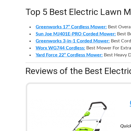
Top 5 Best Electric Lawn 
Greenworks 17” Cordless Mower:
Best Overa
Sun Joe MJ401E-PRO Corded Mower:
Best B
Greenworks 3-in-1 Corded Mower:
Best Cor
Worx WG744 Cordless:
Best Mower For Extra
Yard Force 22” Cordless Mower:
Best Heavy D
Reviews of the Best Elect
Quic