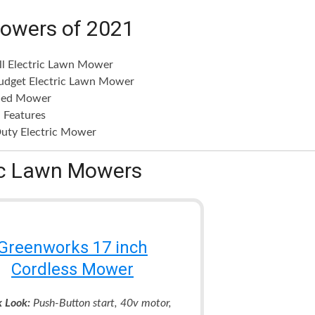
Mowers of 2021
ll Electric Lawn Mower
udget Electric Lawn Mower
ded Mower
 Features
uty Electric Mower
ric Lawn Mowers
Greenworks 17 inch
Cordless Mower
k Look:
Push-Button start, 40v motor,