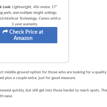
k Look:
Lightweight, 40v motor, 17”
ng path, and multiple height settings.
ed Intellicut Technology. Comes with a
3-year warranty.
Check Price at
Amazon
ect middle-ground option for those who are looking for a qualit
ed plus a couple extra, just for good measure.
wed quickly, but still get into those harder to reach spots. Th
th ease.