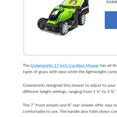
foldab
The
Greenworks 17 inch Cordless Mower
has all t
types of grass with ease while the lightweight com
Greenworks designed this mower to adjust to your ne
different height settings, ranging from 1 ¼“ to 3 ⅜“.
The 7” front wheels and 8” rear wheels offer max 
comfortable to use. The handle also folds down com