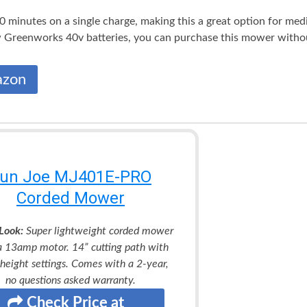
0 minutes on a single charge, making this a great option for med
 Greenworks 40v batteries, you can purchase this mower without
azon
un Joe MJ401E-PRO
Corded Mower
Look:
Super lightweight corded mower
a 13amp motor. 14” cutting path with
 height settings. Comes with a 2-year,
no questions asked warranty.
Check Price at