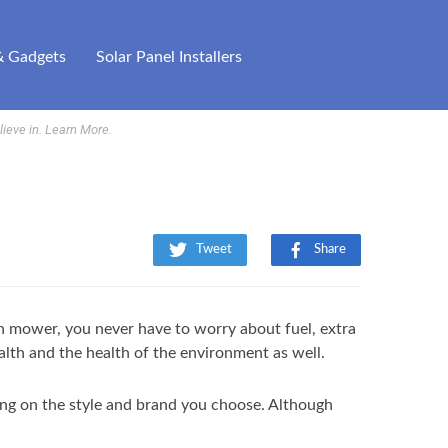
& Gadgets
Solar Panel Installers
ieve in.
Learn More
.
Tweet
Share
awn mower, you never have to worry about fuel, extra
ealth and the health of the environment as well.
ing on the style and brand you choose. Although