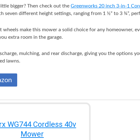
ittle bigger? Then check out the
Greenworks 20 inch 3-in-1 Co
 seven different height settings, ranging from 1 ½“ to 3 ¾“, perfe
t wheels make this mower a solid choice for any homeowner, even i
you extra room in the garage.
discharge, mulching, and rear discharge, giving you the options y
zed lawns.
azon
x WG744 Cordless 40v
Mower