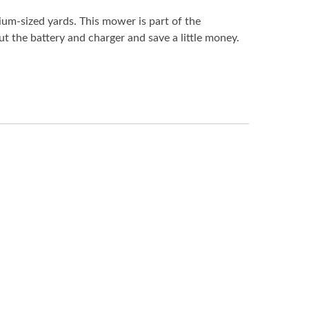
ium-sized yards. This mower is part of the
 the battery and charger and save a little money.