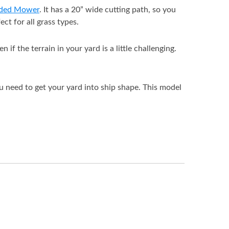
rded Mower
. It has a 20” wide cutting path, so you
ct for all grass types.
f the terrain in your yard is a little challenging.
ou need to get your yard into ship shape. This model