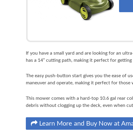
If you have a small yard and are looking for an ult
has a 14” cutting path, making it perfect for getting 
The easy push-button start gives you the ease of u
maneuver and operate, making it perfect for those
This mower comes with a hard-top 10.6 gal rear col
debris without clogging up the deck, even when cutt
Learn More and Buy Now at Am