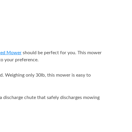
ded Mower
should be perfect for you. This mower
 to your preference.
. Weighing only 30lb, this mower is easy to
 a discharge chute that safely discharges mowing