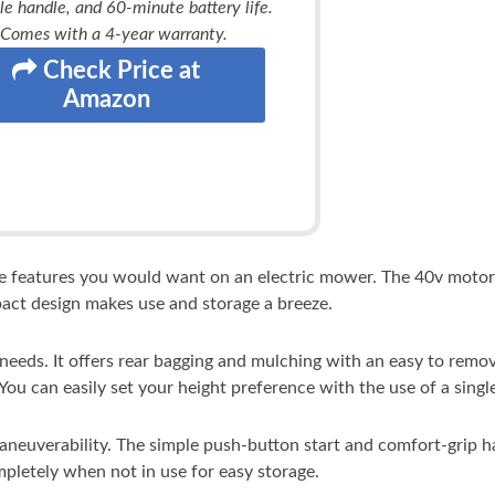
le handle, and 60-minute battery life.
Comes with a 4-year warranty.
Check Price at
Amazon
he features you would want on an electric mower. The 40v motor
pact design makes use and storage a breeze.
eds. It offers rear bagging and mulching with an easy to remove
 You can easily set your height preference with the use of a single
maneuverability. The simple push-button start and comfort-grip
pletely when not in use for easy storage.