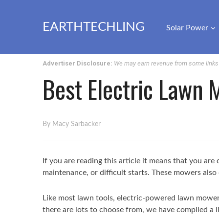
EARTHTECHLING
Solar Power
Advertiser Disclosure:
We may earn revenue from some links o
Best Electric Lawn
By Macy Sarbacker
If you are reading this article it means that you a
maintenance, or difficult starts. These mowers also 
Like most lawn tools, electric-powered lawn mowers
there are lots to choose from, we have compiled a li