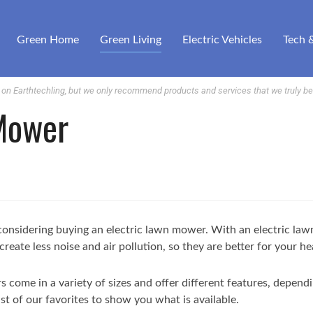
Green Home
Green Living
Electric Vehicles
Tech 
n Earthtechling, but we only recommend products and services that we truly bel
 Mower
re considering buying an electric lawn mower. With an electric l
create less noise and air pollution, so they are better for your h
 come in a variety of sizes and offer different features, depend
st of our favorites to show you what is available.