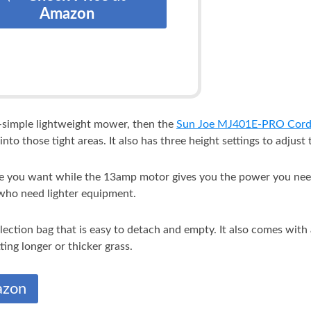
Amazon
ra-simple lightweight mower, then the
Sun Joe MJ401E-PRO Cor
into those tight areas. It also has three height settings to adjust
se you want while the 13amp motor gives you the power you need
 who need lighter equipment.
lection bag that is easy to detach and empty. It also comes with
ing longer or thicker grass.
azon