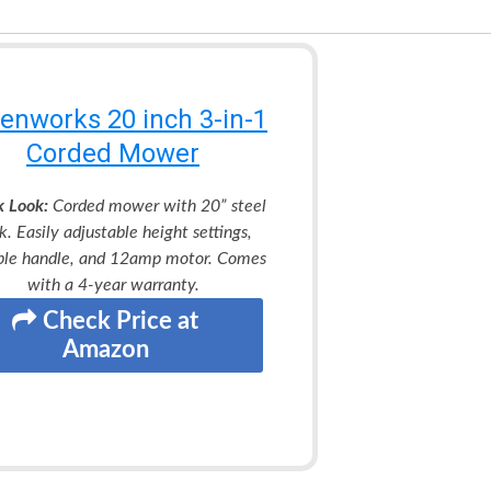
enworks 20 inch 3-in-1
Corded Mower
k Look:
Corded mower with 20” steel
k. Easily adjustable height settings,
ble handle, and 12amp motor. Comes
with a 4-year warranty.
Check Price at
Amazon