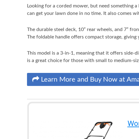
Looking for a corded mower, but need something a l
can get your lawn done in no time. It also comes with
The durable steel deck, 10” rear wheels, and 7” fron
The foldable handle offers compact storage, giving 
This model is a 3-in-1, meaning that it offers side-
is a great choice for those with small to medium-si
Learn More and Buy Now at Am
Wor