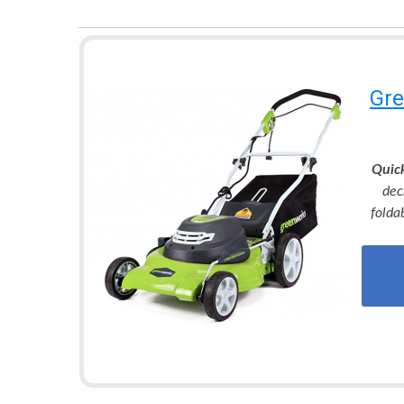
Gre
Quic
dec
folda