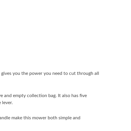
 gives you the power you need to cut through all
 and empty collection bag. It also has five
 lever.
 handle make this mower both simple and