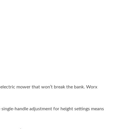
y electric mower that won’t break the bank. Worx
e single-handle adjustment for height settings means