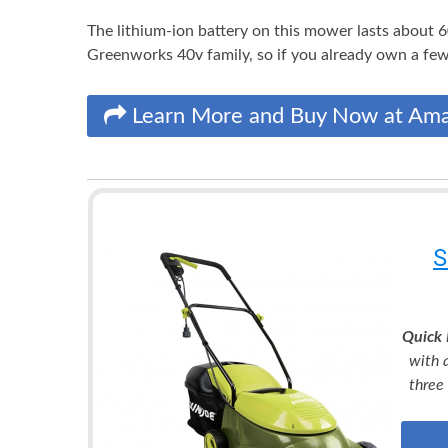
The lithium-ion battery on this mower lasts about 6
Greenworks 40v family, so if you already own a few
Learn More and Buy Now at Am
S
Quick 
with 
three