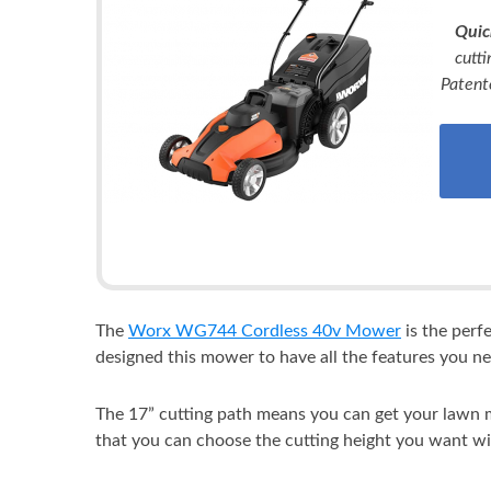
Quic
cutti
Patent
The
Worx WG744 Cordless 40v Mower
is the perf
designed this mower to have all the features you ne
The 17” cutting path means you can get your lawn mo
that you can choose the cutting height you want wi