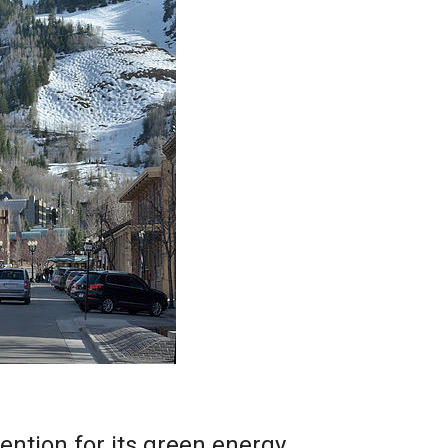
ention for its green energy