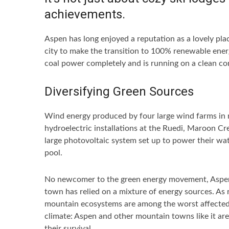
achievements.
Aspen has long enjoyed a reputation as a lovely pla
city to make the transition to 100% renewable ener
coal power completely and is running on a clean c
Diversifying Green Sources
Wind energy produced by four large wind farms in
hydroelectric installations at the Ruedi, Maroon Cr
large photovoltaic system set up to power their wate
pool.
No newcomer to the green energy movement, Aspen wa
town has relied on a mixture of energy sources. As r
mountain ecosystems are among the worst affected by
climate: Aspen and other mountain towns like it are
their survival.