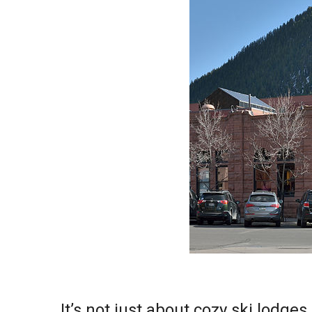
It’s not just about cozy ski lodg