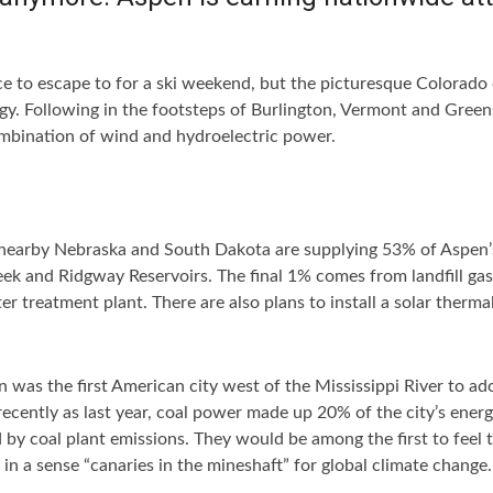
ce to escape to for a ski weekend, but the picturesque Colorado c
gy. Following in the footsteps of Burlington, Vermont and Green
ombination of wind and hydroelectric power.
 nearby Nebraska and South Dakota are supplying 53% of Aspen
eek and Ridgway Reservoirs. The final 1% comes from landfill ga
r treatment plant. There are also plans to install a solar therma
s the first American city west of the Mississippi River to ado
ecently as last year, coal power made up 20% of the city’s energ
 coal plant emissions. They would be among the first to feel th
 in a sense “canaries in the mineshaft” for global climate chang