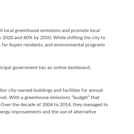
ll local greenhouse emissions and promote local
2020 and 80% by 2050. While shifting the city to
ves for Aspen residents, and environmental programs
unicipal government has an online dashboard,
or city-owned buildings and facilities for annual
ravel. With a greenhouse emissions “budget” that
s. Over the decade of 2004 to 2014, they managed to
nergy improvements and the use of alternative