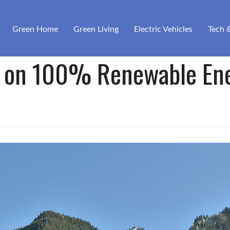
Green Home
Green Living
Electric Vehicles
Tech 
 on 100% Renewable En