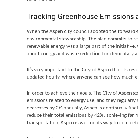
Tracking Greenhouse Emissions 
When the Aspen city council adopted the forward-t
environmental stewardship. The plan commits to re
renewable energy was a large part of the initiative
about energy and waste reduction for elementary a
It’s very important to the City of Aspen that its r
updated hourly, where anyone can see how much ener
In order to achieve their goals, The City of Aspen 
emissions related to energy use, and they regularly
decreases by 2% annually, Aspen is continually fin
reduce their total emissions by 42%, achieving far
transportation, Aspen is well on its way to complet