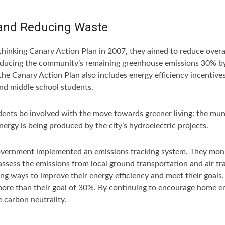
and Reducing Waste
hinking Canary Action Plan in 2007, they aimed to reduce overa
ducing the community’s remaining greenhouse emissions 30% by 
, the Canary Action Plan also includes energy efficiency incenti
nd middle school students.
esidents be involved with the move towards greener living: the m
gy is being produced by the city’s hydroelectric projects.
government implemented an emissions tracking system. They monit
 assess the emissions from local ground transportation and air t
ding ways to improve their energy efficiency and meet their goal
 more than their goal of 30%. By continuing to encourage home e
e carbon neutrality.