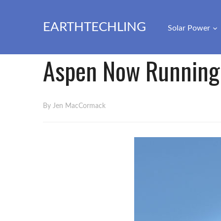
EARTHTECHLING
Solar Power
Aspen Now Running
By Jen MacCormack