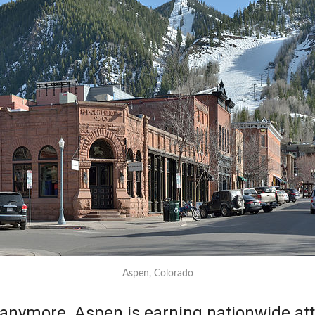
Aspen, Colorado
es anymore. Aspen is earning nationwide att