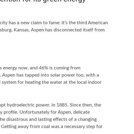
ity has a new claim to fame: it’s the third American
sburg, Kansas, Aspen has disconnected itself from
’s energy now, and 46% is coming from
s. Aspen has tapped into solar power too, with a
l system for heating the water at the local indoor
pt hydroelectric power, in 1885. Since then, the
y profile. Unfortunately for Aspen, delicate
e disastrous and lasting effects of a changing
e. Getting away from coal was a necessary step for