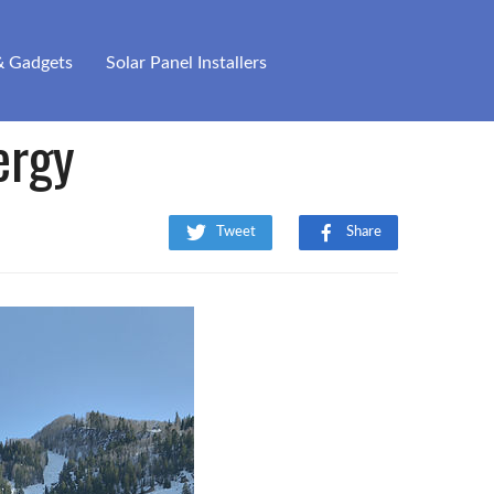
& Gadgets
Solar Panel Installers
ergy
Tweet
Share